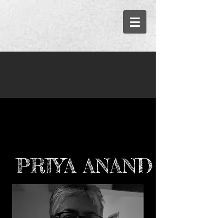
PRIYA ANAND