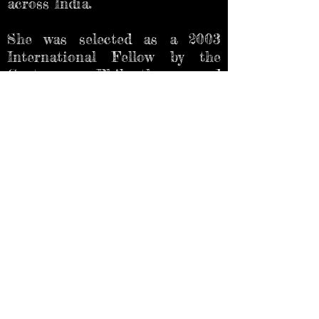
across India.
She was selected as a 2003
International Fellow by the
Center on Philanthropy and
Civil Society attached to the
City University of New York to
study Community Foundations
and Diaspora Philanthropy.
She is also a blogger, poet, and
writer of short fiction. Some of
Priya’s creative writing (fiction,
poetry, book reviews and travel
pieces) have been featured in
the Deccan Herald, Spark
magazine, Bangalore Review,
Literary Yard, The Brown Boat