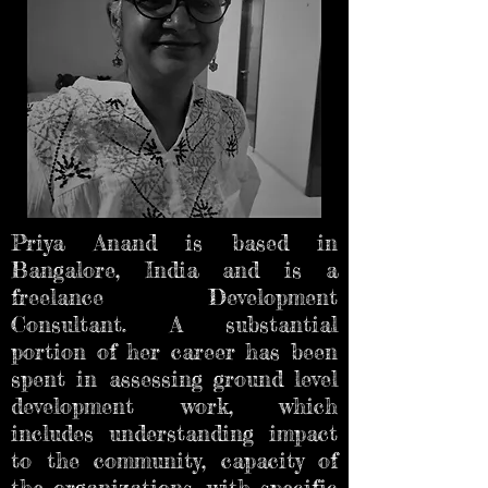
Priya Anand is based in
Bangalore, India and is a
freelance Development
Consultant. A substantial
portion of her career has been
spent in assessing ground level
development work, which
includes understanding impact
to the community, capacity of
the organizations, with specific