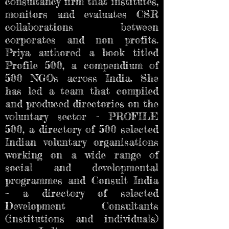
consultancy firm that institutes,
monitors and evaluates CSR
collaborations between
corporates and non profits.
Priya authored a book titled
Profile 500, a compendium of
500 NGOs across India. She
has led a team that compiled
and produced directories on the
voluntary sector - PROFILE
500, a directory of 500 selected
Indian voluntary organisations
working on a wide range of
social and developmental
programmes and Consult India
– a directory of selected
Development Consultants
(institutions and individuals)