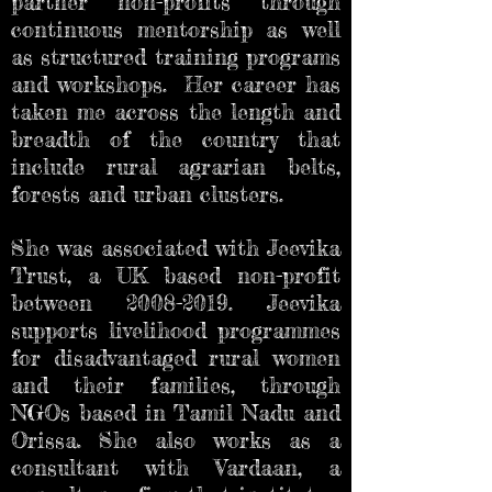
partner non-profits through
continuous mentorship as well
as structured training programs
and workshops. Her career has
taken me across the length and
breadth of the country that
include rural agrarian belts,
forests and urban clusters.
She was associated with Jeevika
Trust, a UK based non-profit
between
2008-2019
. Jeevika
supports livelihood programmes
for disadvantaged rural women
and their families, through
NGOs based in Tamil Nadu and
Orissa. She also works as a
consultant with Vardaan, a