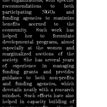
recommendations to both
participating NGOs and
funding agencies to maximize
benefits accrued to the
community. Such work has
helped her to formulate
developmental programs, aimed
especially at the women and
marginalized sections of the
society. She has several years
of experience in managing
funding grants and provides
guidance to both non-profits
and funding agencies, which
dovetails neatly with a research
mindset. Such efforts have also
helped in capacity building of